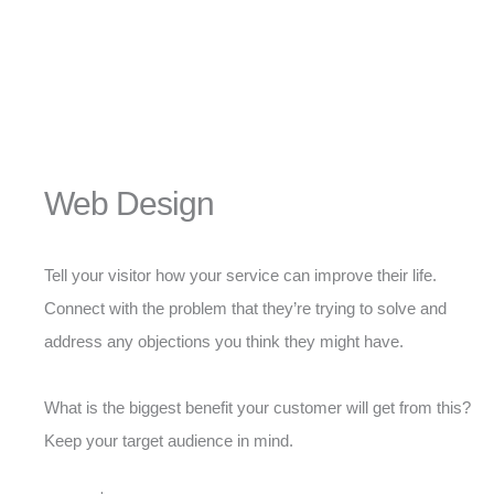
Web Design
Tell your visitor how your service can improve their life.
Connect with the problem that they’re trying to solve and
address any objections you think they might have.
What is the biggest benefit your customer will get from this?
Keep your target audience in mind.