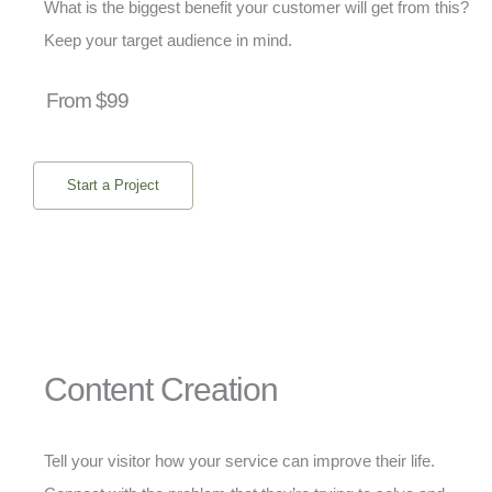
What is the biggest benefit your customer will get from this?
Keep your target audience in mind.
From $99
Start a Project
Content Creation
Tell your visitor how your service can improve their life.