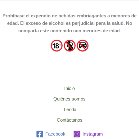
Prohíbase el expendio de bebidas embriagantes a menores de
edad. El exceso de alcohol es perjudicial para la salud. No
comparta este contenido con menores de edad.
Inicio
Quiénes somos
Tienda
Contáctanos
Facebook
Instagram