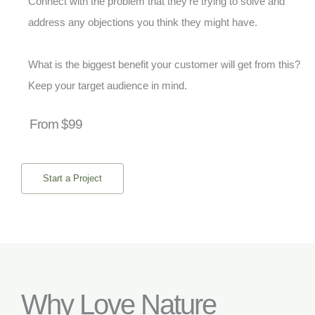
Connect with the problem that they’re trying to solve and
address any objections you think they might have.
What is the biggest benefit your customer will get from this?
Keep your target audience in mind.
From $99
Start a Project
Why Love Nature