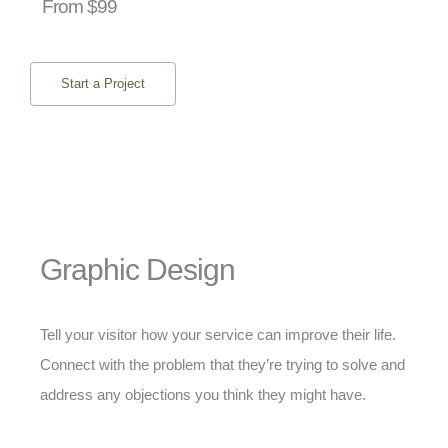
From $99
Start a Project
Graphic Design
Tell your visitor how your service can improve their life.
Connect with the problem that they’re trying to solve and
address any objections you think they might have.