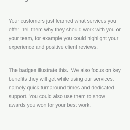
Your customers just learned what services you
offer. Tell them why they should work with you or
your team, for example you could highlight your
experience and positive client reviews.
The badges illustrate this. We also focus on key
benefits they will get while using our services,
namely quick turnaround times and dedicated
support. You could also use them to show
awards you won for your best work.